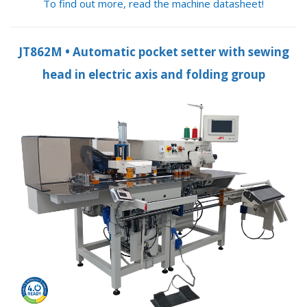
To find out more, read the machine datasheet!
JT862M • Automatic pocket setter with sewing
head in electric axis and folding group