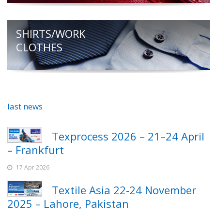
SHIRTS/WORK
CLOTHES
last news
Texprocess 2026 – 21–24 April
– Frankfurt
17 Apr 2026
Textile Asia 22-24 November
2025 – Lahore, Pakistan