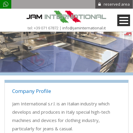
reserved area
tel: +39 071 67872 |
info@jaminternational.it
Company Profile
Jam International s.r.l. is an Italian industry which
develops and produces in Italy special high-tech
machines and devices for clothing industry,
particularly for jeans & casual.