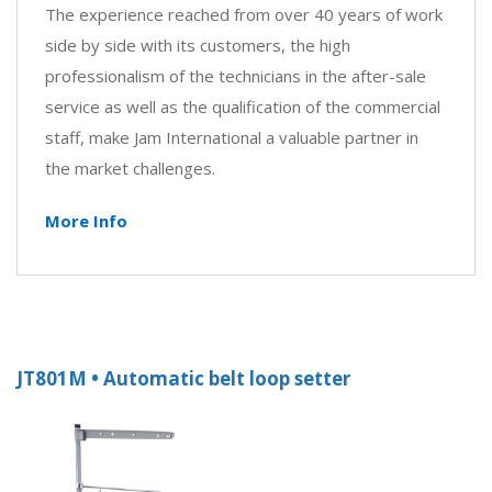
The experience reached from over 40 years of work
side by side with its customers, the high
professionalism of the technicians in the after-sale
service as well as the qualification of the commercial
staff, make Jam International a valuable partner in
the market challenges.
More Info
JT801M • Automatic belt loop setter