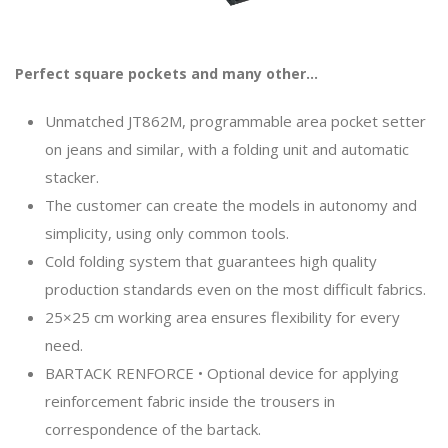
Perfect square pockets and many other…
Unmatched JT862M, programmable area pocket setter
on jeans and similar, with a folding unit and automatic
stacker.
The customer can create the models in autonomy and
simplicity, using only common tools.
Cold folding system that guarantees high quality
production standards even on the most difficult fabrics.
25×25 cm working area ensures flexibility for every
need.
BARTACK RENFORCE • Optional device for applying
reinforcement fabric inside the trousers in
correspondence of the bartack.