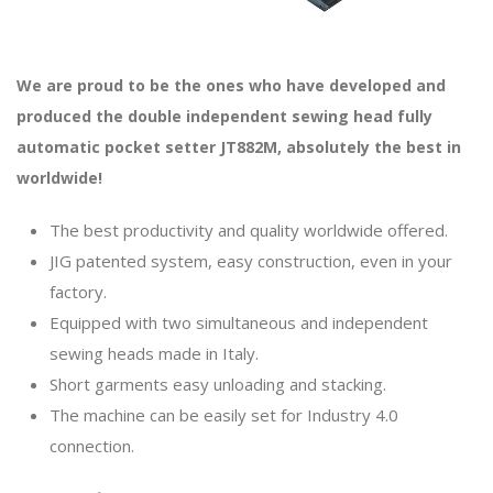
We are proud to be the ones who have developed and
produced the double independent sewing head fully
automatic pocket setter JT882M, absolutely the best in
worldwide!
The best productivity and quality worldwide offered.
JIG patented system, easy construction, even in your
factory.
Equipped with two simultaneous and independent
sewing heads made in Italy.
Short garments easy unloading and stacking.
The machine can be easily set for Industry 4.0
connection.