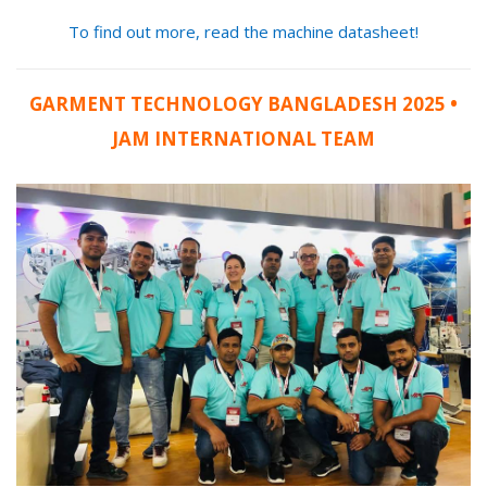
To find out more, read the machine datasheet!
GARMENT TECHNOLOGY BANGLADESH 2025 •
JAM INTERNATIONAL TEAM