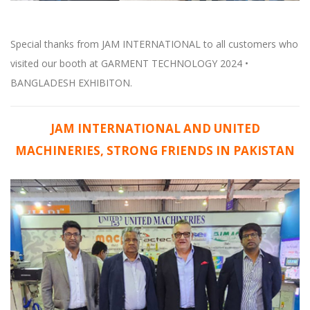
Special thanks from JAM INTERNATIONAL to all customers who
visited our booth at GARMENT TECHNOLOGY 2024 •
BANGLADESH EXHIBITON.
JAM INTERNATIONAL AND UNITED
MACHINERIES, STRONG FRIENDS IN PAKISTAN