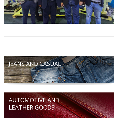
JEANS AND CASUAL
AUTOMOTIVE AND
LEATHER GOODS