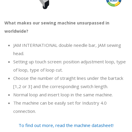
What makes our sewing machine unsurpassed in
worldwide?
JAM INTERNATIONAL double needle bar, JAM sewing
head.
Setting up touch screen: position adjustment loop, type
of loop, type of loop cut.
Choose the number of straight lines under the bartack
[1,2 or 3] and the corresponding switch length.
Normal loop and insert loop in the same machine.
The machine can be easily set for Industry 4.0
connection.
To find out more, read the machine datasheet!