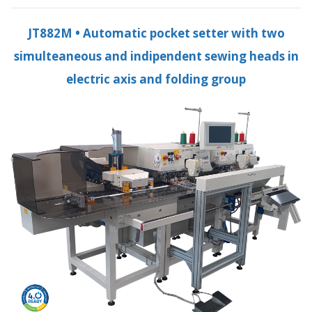
JT882M • Automatic pocket setter with two
simulteaneous and indipendent sewing heads in
electric axis and folding group