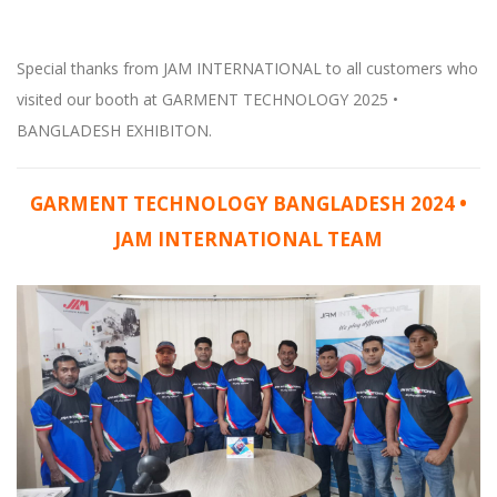
Special thanks from JAM INTERNATIONAL to all customers who
visited our booth at GARMENT TECHNOLOGY 2025 •
BANGLADESH EXHIBITON.
GARMENT TECHNOLOGY BANGLADESH 2024 •
JAM INTERNATIONAL TEAM